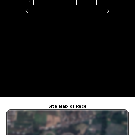
5
6
7
Site Map of Race