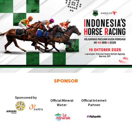
SPONSOR
Sponsored by
Official Mineral
Official Internet
Water ​
Partner