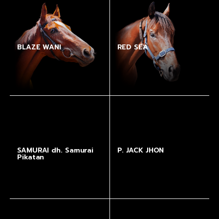
BLAZE WANI
RED SEA
SAMURAI dh. Samurai
P. JACK JHON
Pikatan