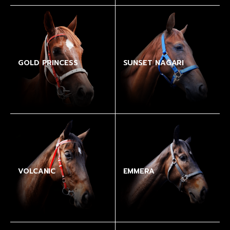
GOLD PRINCESS
SUNSET NAGARI
VOLCANIC
EMMERA