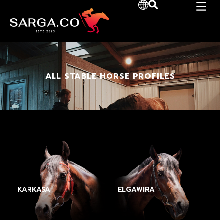
ALL STABLE HORSE PROFILES
KARKASA
ELGAWIRA