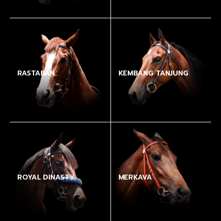
RASTABAN
KEMBANG TANJUNG
ROYAL DINASTY
MERKAVA