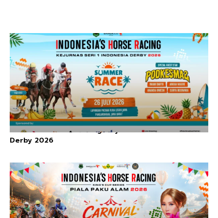
Indonesia’s Horse Racing: Kejurnas Seri I Indonesia
Derby 2026