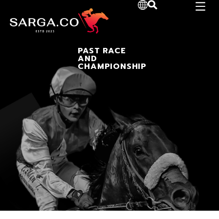
PAST RACE
AND
CHAMPIONSHIP