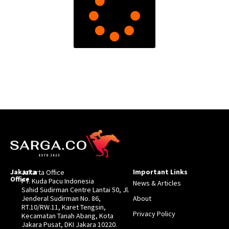
Jakarta
Important Links
Jakarta Office
Office
PT. Kuda Pacu Indonesia
News & Articles
Sahid Sudirman Centre Lantai 50, Jl.
Jenderal Sudirman No. 86,
About
RT.10/RW.11, Karet Tengsin,
Privacy Policy
Kecamatan Tanah Abang, Kota
Jakara Pusat, DKI Jakara 10220.