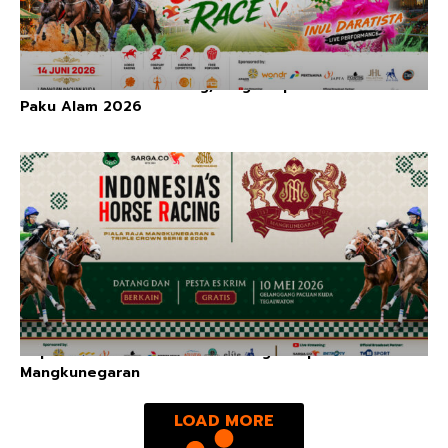
Indonesia’s Horse Racing, Kings Cup Series: Piala
Paku Alam 2026
Triple Crown Series II & The King’s Cup:
Mangkunegaran
LOAD MORE