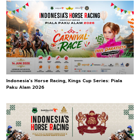
Indonesia’s Horse Racing, Kings Cup Series: Piala
Paku Alam 2026