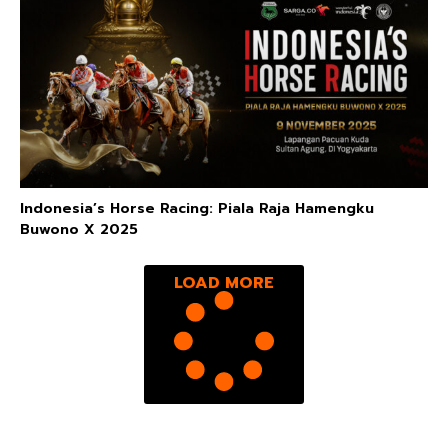
Indonesia’s Horse Racing: Piala Raja Hamengku
Buwono X 2025
LOAD MORE