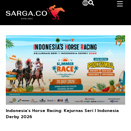
Indonesia’s Horse Racing: Kejurnas Seri I Indonesia
Derby 2026