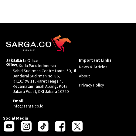
Jakarta
Important Links
Jakarta Office
Office
PT. Kuda Pacu Indonesia
News & Articles
Sahid Sudirman Centre Lantai 50, Jl.
Jenderal Sudirman No. 86,
About
RT.10/RW.11, Karet Tengsin,
Privacy Policy
Kecamatan Tanah Abang, Kota
Jakara Pusat, DKI Jakara 10220.
Email
info@sarga.co.id
Social Media