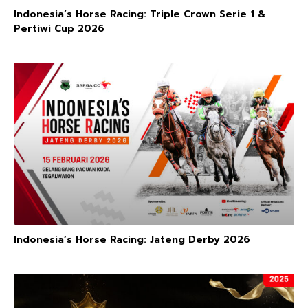
Indonesia’s Horse Racing: Triple Crown Serie 1 &
Pertiwi Cup 2026
Indonesia’s Horse Racing: Jateng Derby 2026