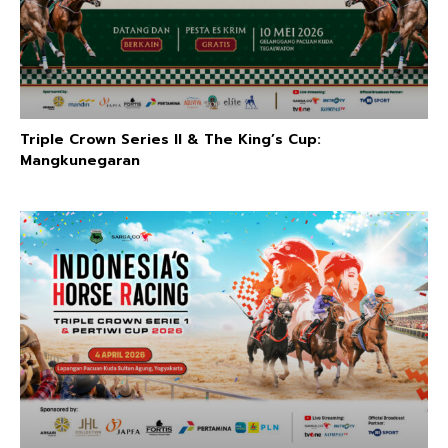
Triple Crown Series II & The King’s Cup:
Mangkunegaran