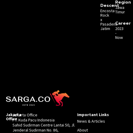
Region
Descent
Jawa
Encosta
Timur
Rock
x
Career
Pasadena
Jatim
2023
-
Now
Jakarta
Important Links
Jakarta Office
Office
PT. Kuda Pacu Indonesia
News & Articles
Sahid Sudirman Centre Lantai 50, Jl.
Jenderal Sudirman No. 86,
About