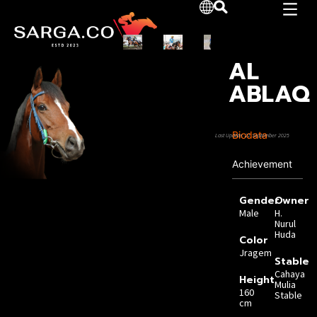
AL
ABLAQ
Biodata
Last Update: 21 September 2025
Achievement
Gender
Owner
Male
H.
Nurul
Huda
Color
Jragem
Stable
Cahaya
Height
Mulia
160
Stable
cm