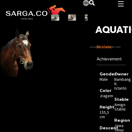
AQUATI
Biodata
Last Update: 21 September 2025
Achievement
Gender
Owner
Male
Bambang
K.
Istanto
Color
Jragem
Stable
Amigo
Height
Stable
155,5
cm
Region
Jawa
Descent
Timur