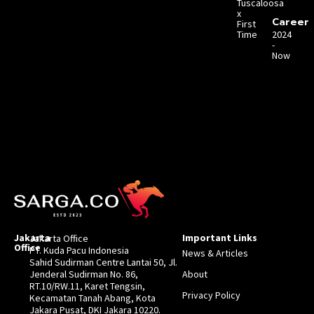
Tuscaloosa
x
Career
First
Time
2024
-
Now
Jakarta
Important Links
Jakarta Office
Office
PT. Kuda Pacu Indonesia
News & Articles
Sahid Sudirman Centre Lantai 50, Jl.
Jenderal Sudirman No. 86,
About
RT.10/RW.11, Karet Tengsin,
Privacy Policy
Kecamatan Tanah Abang, Kota
Jakara Pusat, DKI Jakara 10220.