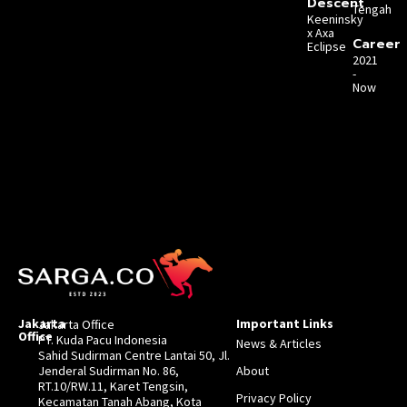
Descent
Tengah
Keeninsky
x Axa
Career
Eclipse
2021
-
Now
Jakarta
Important Links
Jakarta Office
Office
PT. Kuda Pacu Indonesia
News & Articles
Sahid Sudirman Centre Lantai 50, Jl.
Jenderal Sudirman No. 86,
About
RT.10/RW.11, Karet Tengsin,
Privacy Policy
Kecamatan Tanah Abang, Kota