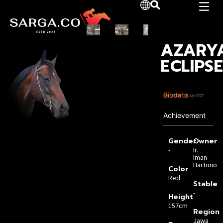
AZARY
ECLIPS
Biodata
Last Update: 23 July 2025
Achievement
Gender
Owner
-
Ir.
Iman
Hartono
Color
Red
Stable
-
Height
157cm
Region
Jawa