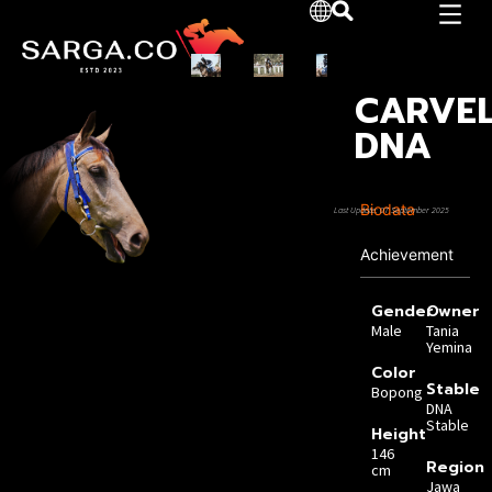
CARVE
DNA
Biodata
Last Update: 07 September 2025
Achievement
Gender
Owner
Male
Tania
Yemina
Color
Stable
Bopong
DNA
Stable
Height
146
Region
cm
Jawa