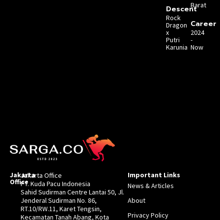
Barat
Descent
Rock
Career
Dragon
x
2024
Putri
-
Karunia
Now
Jakarta
Important Links
Jakarta Office
Office
PT. Kuda Pacu Indonesia
News & Articles
Sahid Sudirman Centre Lantai 50, Jl.
Jenderal Sudirman No. 86,
About
RT.10/RW.11, Karet Tengsin,
Privacy Policy
Kecamatan Tanah Abang, Kota