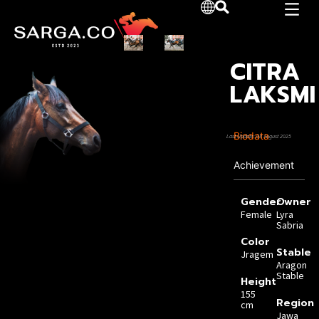
CITRA
LAKSMI
Biodata
Last Update: 08 August 2025
Achievement
Gender
Owner
Female
Lyra
Sabria
Color
Stable
Jragem
Aragon
Stable
Height
155
Region
cm
Jawa