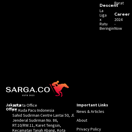
Barat
Descent
La
Career
Liga
x
2024
Ratu
-
Beringin
Now
Jakarta
Important Links
Jakarta Office
Office
PT. Kuda Pacu Indonesia
News & Articles
Sahid Sudirman Centre Lantai 50, Jl.
Jenderal Sudirman No. 86,
About
RT.10/RW.11, Karet Tengsin,
Privacy Policy
Kecamatan Tanah Abang, Kota