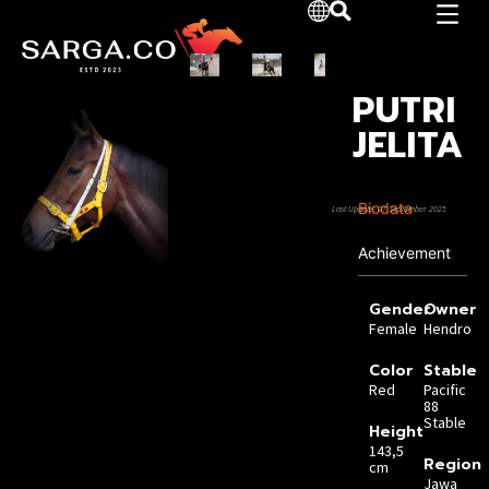
PUTRI
JELITA
Biodata
Last Update: 07 September 2025
Achievement
Gender
Owner
Female
Hendro
Color
Stable
Red
Pacific
88
Stable
Height
143,5
Region
cm
Jawa