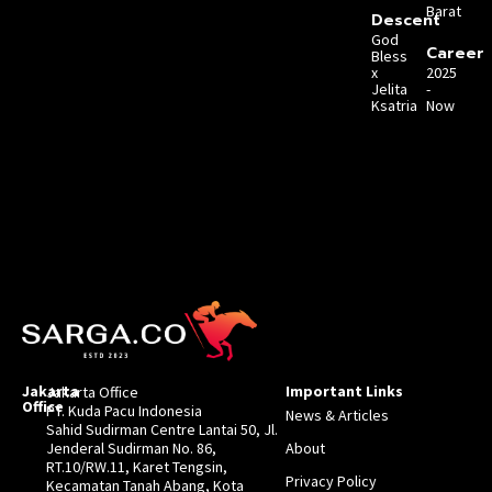
Barat
Descent
God
Career
Bless
x
2025
Jelita
-
Ksatria
Now
Jakarta
Important Links
Jakarta Office
Office
PT. Kuda Pacu Indonesia
News & Articles
Sahid Sudirman Centre Lantai 50, Jl.
Jenderal Sudirman No. 86,
About
RT.10/RW.11, Karet Tengsin,
Privacy Policy
Kecamatan Tanah Abang, Kota