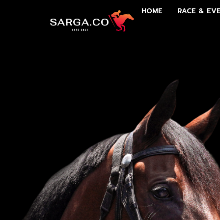
HOME
RACE & EV