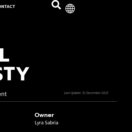
ONTACT
L
STY
ent
Last Update: 31 December 2025
Owner
Lyra Sabria