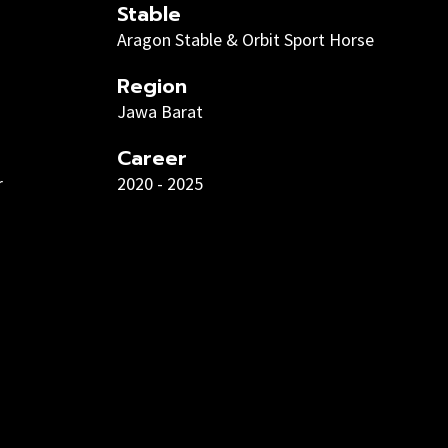
Stable
Aragon Stable & Orbit Sport Horse
Region
Jawa Barat
Career
r
2020 - 2025