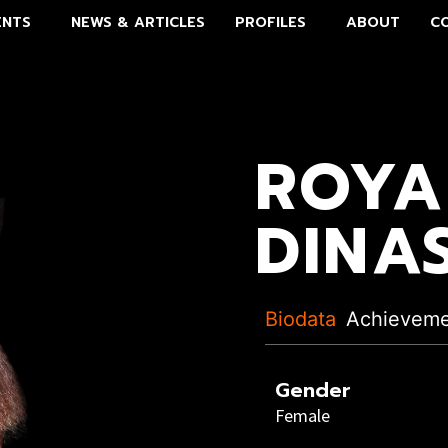
ENTS
NEWS & ARTICLES
PROFILES
ABOUT
C
ROYA
DINA
Biodata
Achievem
Gender
Female