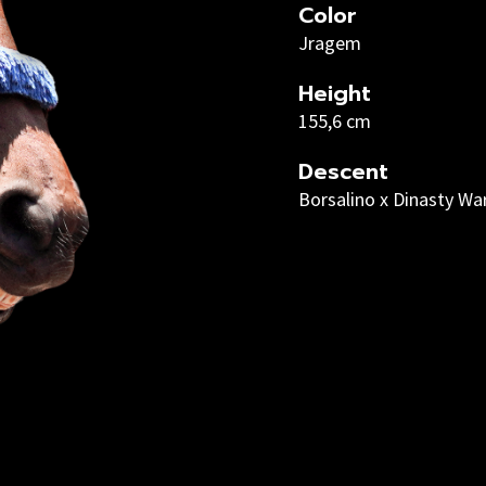
Color
Jragem
Height
155,6 cm
Descent
Borsalino x Dinasty Wa