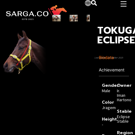
TOKUG
ECLIPS
Biodata
Last Update: 23 October 2025
Achievement
Gender
Owner
Male
Ir.
Iman
Hartono
Color
Jragem
Stable
Eclipse
Height
Stable
-
Region