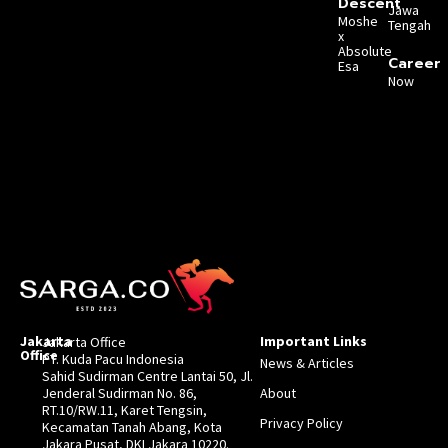
Descent
Jawa
Moshe
Tengah
x
Absolute
Career
Esa
Now
Jakarta
Important Links
Jakarta Office
Office
PT. Kuda Pacu Indonesia
News & Articles
Sahid Sudirman Centre Lantai 50, Jl.
Jenderal Sudirman No. 86,
About
RT.10/RW.11, Karet Tengsin,
Privacy Policy
Kecamatan Tanah Abang, Kota
Jakara Pusat, DKI Jakara 10220.