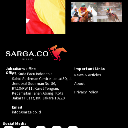
Jakarta
Important Links
Jakarta Office
Office
PT. Kuda Pacu Indonesia
News & Articles
Sahid Sudirman Centre Lantai 50, Jl.
Jenderal Sudirman No. 86,
About
RT.10/RW.11, Karet Tengsin,
Privacy Policy
Kecamatan Tanah Abang, Kota
Jakara Pusat, DKI Jakara 10220.
Email
info@sarga.co.id
Social Media