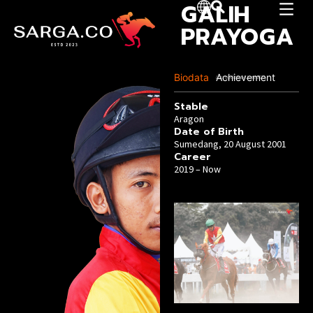
GALIH
PRAYOGA
Biodata
Achievement
Last Update :04 June 2025
Stable
Aragon
Date of Birth
Sumedang, 20 August 2001
Career
2019 – Now