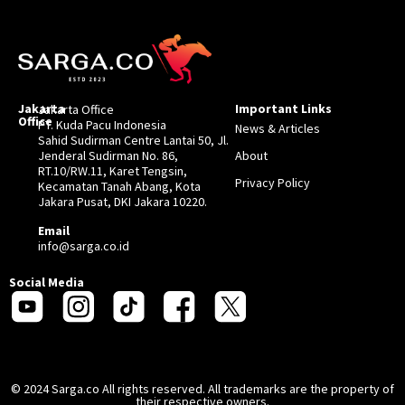
Jakarta
Important Links
Jakarta Office
Office
PT. Kuda Pacu Indonesia
News & Articles
Sahid Sudirman Centre Lantai 50, Jl.
Jenderal Sudirman No. 86,
About
RT.10/RW.11, Karet Tengsin,
Privacy Policy
Kecamatan Tanah Abang, Kota
Jakara Pusat, DKI Jakara 10220.
Email
info@sarga.co.id
Social Media
© 2024 Sarga.co All rights reserved. All trademarks are the property of
their respective owners.