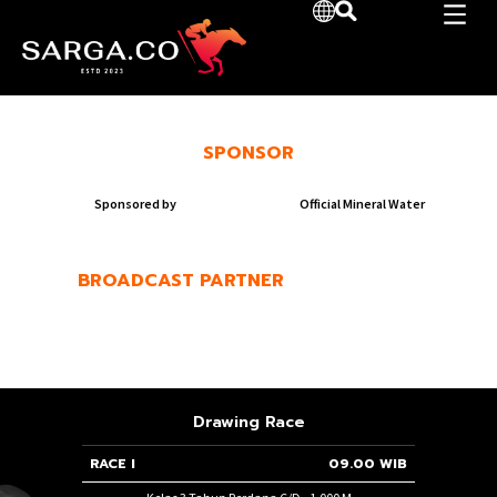
SPONSOR
Sponsored by
Official Mineral Water
BROADCAST PARTNER
Drawing Race
50 WIB
RACE I
09.00 WIB
RACE 