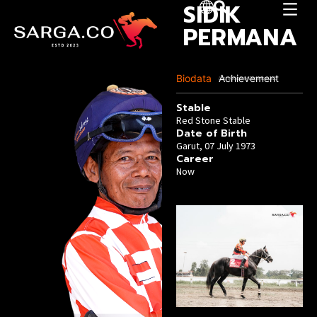
SIDIK
PERMANA
Biodata
Achievement
Last Update :04 December 2025
Stable
Red Stone Stable
Date of Birth
Garut, 07 July 1973
Career
Now