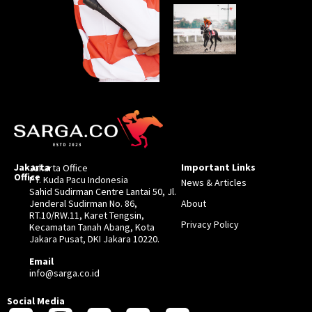
Jakarta
Important Links
Jakarta Office
Office
PT. Kuda Pacu Indonesia
News & Articles
Sahid Sudirman Centre Lantai 50, Jl.
Jenderal Sudirman No. 86,
About
RT.10/RW.11, Karet Tengsin,
Privacy Policy
Kecamatan Tanah Abang, Kota
Jakara Pusat, DKI Jakara 10220.
Email
info@sarga.co.id
Social Media