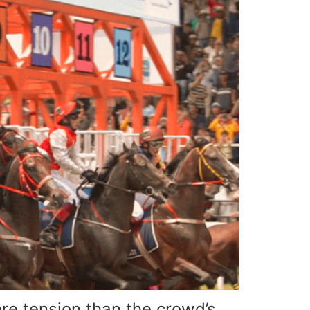
e tension than the crowd’s