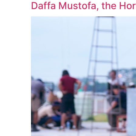
Daffa Mustofa, the Ho