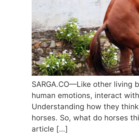
SARGA.CO—Like other living b
human emotions, interact within
Understanding how they think
horses. So, what do horses th
article […]