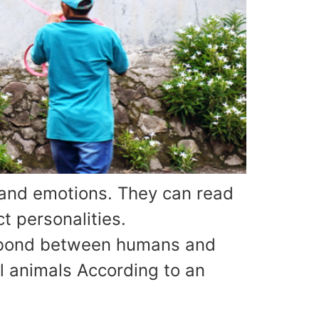
and emotions. They can read
t personalities.
r bond between humans and
l animals According to an