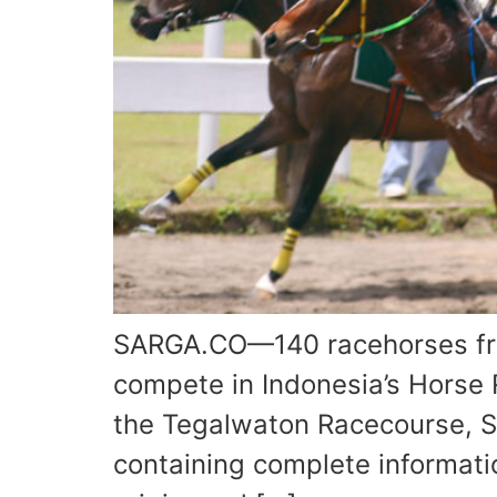
SARGA.CO—140 racehorses from
compete in Indonesia’s Horse 
the Tegalwaton Racecourse, S
containing complete informati