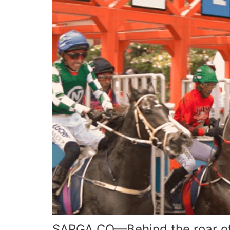
SARGA.CO—Behind the roar of 