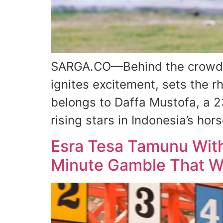
SARGA.CO—Behind the crowd, c
ignites excitement, sets the r
belongs to Daffa Mustofa, a 2
rising stars in Indonesia’s h
Esra Tesa Tamunu With
Minute Gamble That Wo