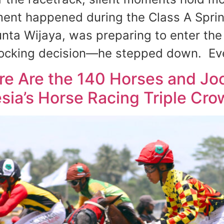
ent happened during the Class A Sprint
nta Wijaya, was preparing to enter the 
ocking decision—he stepped down. Eve
ere Are the 140 Horses and J
sia’s Horse Racing Triple Cro