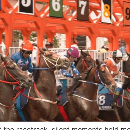
the racetrack, silent moments hold mor