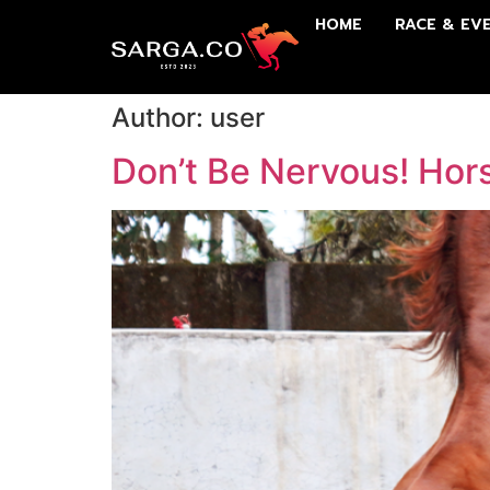
HOME
RACE & EV
Author:
user
Don’t Be Nervous! Hor