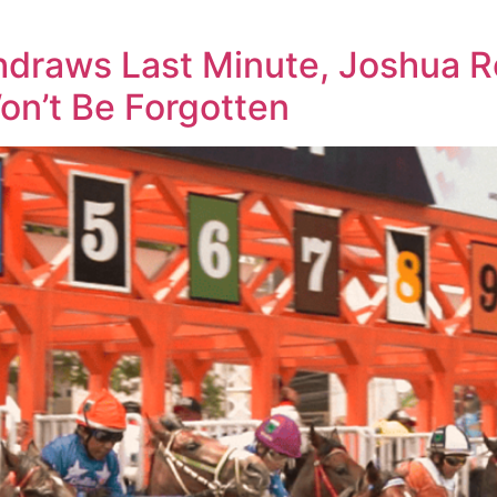
draws Last Minute, Joshua Ro
n’t Be Forgotten