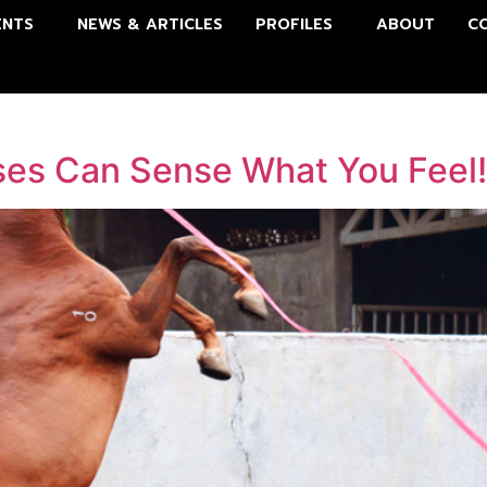
ENTS
NEWS & ARTICLES
PROFILES
ABOUT
C
ses Can Sense What You Feel!