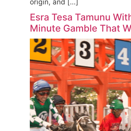
origin, and […]
Esra Tesa Tamunu With
Minute Gamble That Wo