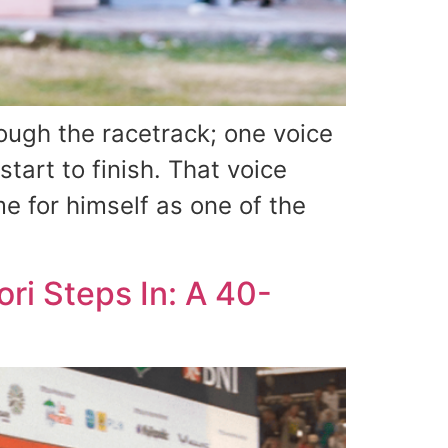
ugh the racetrack; one voice
tart to finish. That voice
 for himself as one of the
ri Steps In: A 40-