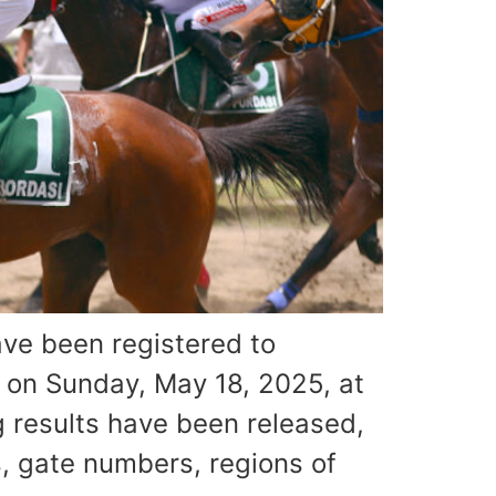
ve been registered to
d on Sunday, May 18, 2025, at
 results have been released,
, gate numbers, regions of