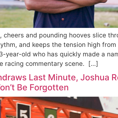
heers and pounding hooves slice thro
hythm, and keeps the tension high from s
3-year-old who has quickly made a name
orse racing commentary scene. […]
draws Last Minute, Joshua Ro
n’t Be Forgotten