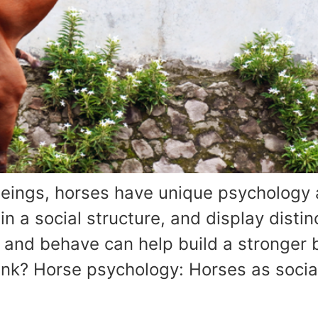
eings, horses have unique psychology 
 a social structure, and display distinc
 and behave can help build a stronge
ink? Horse psychology: Horses as socia