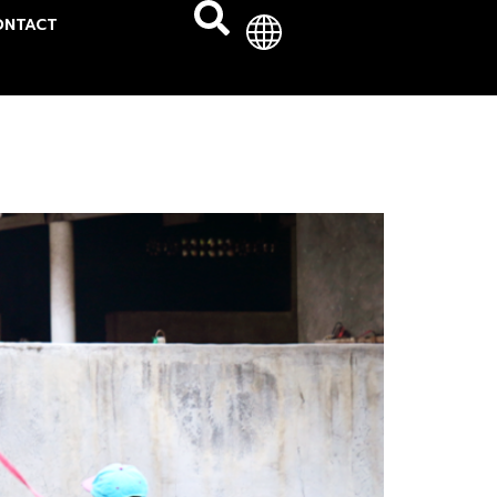
ONTACT