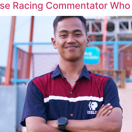
rse Racing Commentator Who S