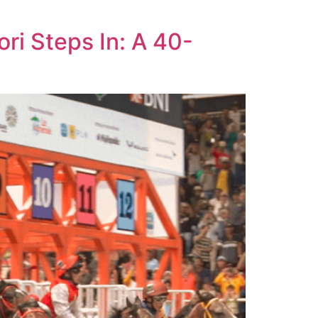
ri Steps In: A 40-