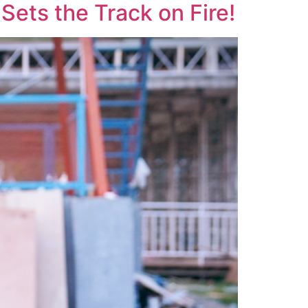
ets the Track on Fire!