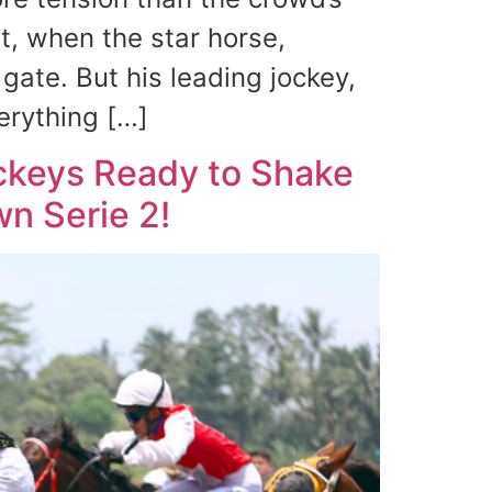
, when the star horse,
gate. But his leading jockey,
rything […]
ockeys Ready to Shake
wn Serie 2!