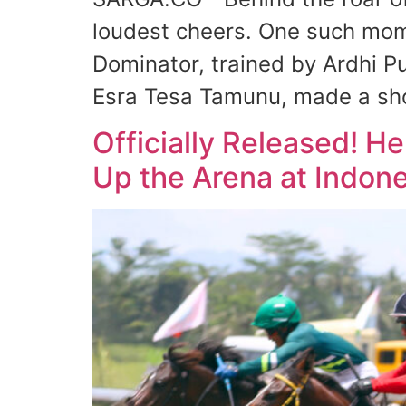
loudest cheers. One such mom
Dominator, trained by Ardhi Pu
Esra Tesa Tamunu, made a sh
Officially Released! H
Up the Arena at Indone