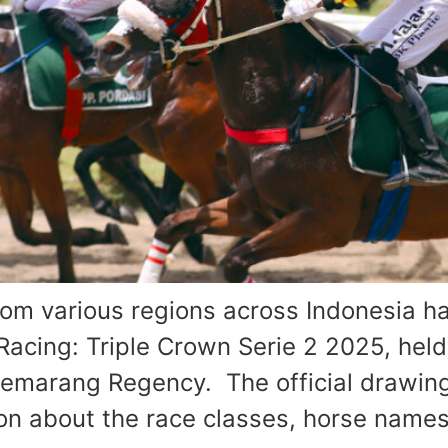
 various regions across Indonesia ha
Racing: Triple Crown Serie 2 2025, hel
emarang Regency. The official drawing
on about the race classes, horse names