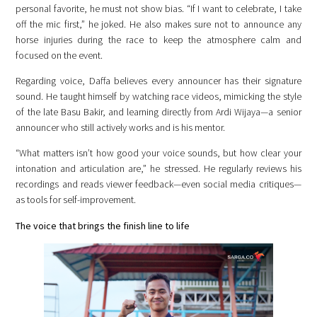
personal favorite, he must not show bias. “If I want to celebrate, I take
off the mic first,” he joked. He also makes sure not to announce any
horse injuries during the race to keep the atmosphere calm and
focused on the event.
Regarding voice, Daffa believes every announcer has their signature
sound. He taught himself by watching race videos, mimicking the style
of the late Basu Bakir, and learning directly from Ardi Wijaya—a senior
announcer who still actively works and is his mentor.
“What matters isn’t how good your voice sounds, but how clear your
intonation and articulation are,” he stressed. He regularly reviews his
recordings and reads viewer feedback—even social media critiques—
as tools for self-improvement.
The voice that brings the finish line to life