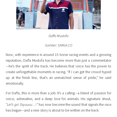
Daffa Mustofa
Sumber: SARGA.CO
Now, with experience in around 15 horse racing events and a growing
reputation, Daffa Mustofa has become more than just a commentator
—he’s the spirit of the track. He believes that voice has the power to
create unforgettable moments in racing. “If I can get the crowd hyped
up at the finish line, that’s an unmatched sense of pride,” he said
emotionally.
For Daffa, this is more than a job. It’s a calling—a blend of passion for
voice, adrenaline, and a deep love for animals. His signature shout,
“Let’s go! Dsyuuuu…!”
has now become the sound that signals the race
has begun—and a new story is about to be written on the track.