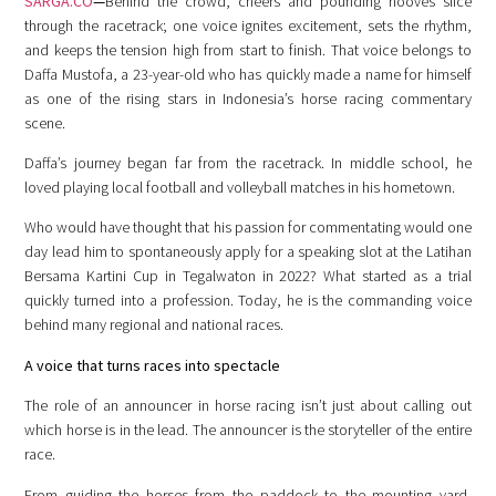
SARGA.CO
—
Behind the crowd, cheers and pounding hooves slice
through the racetrack; one voice ignites excitement, sets the rhythm,
and keeps the tension high from start to finish. That voice belongs to
Daffa Mustofa, a 23-year-old who has quickly made a name for himself
as one of the rising stars in Indonesia’s horse racing commentary
scene.
Daffa’s journey began far from the racetrack. In middle school, he
loved playing local football and volleyball matches in his hometown.
Who would have thought that his passion for commentating would one
day lead him to spontaneously apply for a speaking slot at the Latihan
Bersama Kartini Cup in Tegalwaton in 2022? What started as a trial
quickly turned into a profession. Today, he is the commanding voice
behind many regional and national races.
A voice that turns races into spectacle
The role of an announcer in horse racing isn’t just about calling out
which horse is in the lead. The announcer is the storyteller of the entire
race.
From guiding the horses from the paddock to the mounting yard,