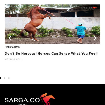
EDUCATION
S
Don’t Be Nervous! Horses Can Sense What You Feel!
E
s
S
20 June 2025
F
2