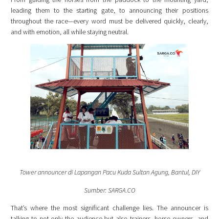
leading them to the starting gate, to announcing their positions
throughout the race—every word must be delivered quickly, clearly,
and with emotion, all while staying neutral.
Tower announcer di Lapangan Pacu Kuda Sultan Agung, Bantul, DIY
Sumber: SARGA.CO
That’s where the most significant challenge lies. The announcer is
talking to not only the audience but also trainers, horse owners, and