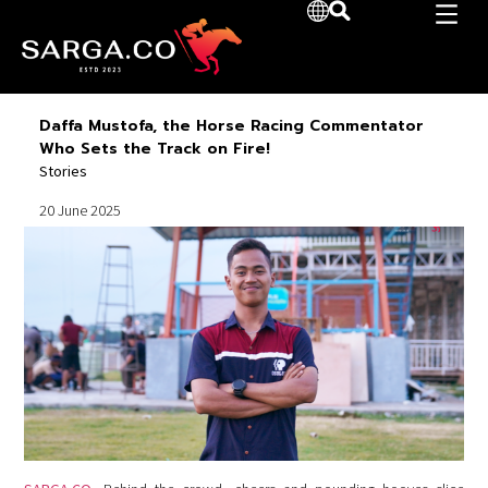
Daffa Mustofa, the Horse Racing Commentator
Who Sets the Track on Fire!
Stories
20 June 2025