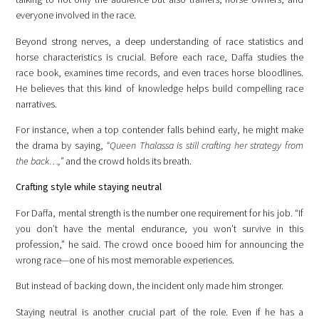
everyone involved in the race.
Beyond strong nerves, a deep understanding of race statistics and
horse characteristics is crucial. Before each race, Daffa studies the
race book, examines time records, and even traces horse bloodlines.
He believes that this kind of knowledge helps build compelling race
narratives.
For instance, when a top contender falls behind early, he might make
the drama by saying,
“Queen Thalassa is still crafting her strategy from
the back…,”
and the crowd holds its breath.
Crafting style while staying neutral
For Daffa, mental strength is the number one requirement for his job. “If
you don’t have the mental endurance, you won’t survive in this
profession,” he said. The crowd once booed him for announcing the
wrong race—one of his most memorable experiences.
But instead of backing down, the incident only made him stronger.
Staying neutral is another crucial part of the role. Even if he has a