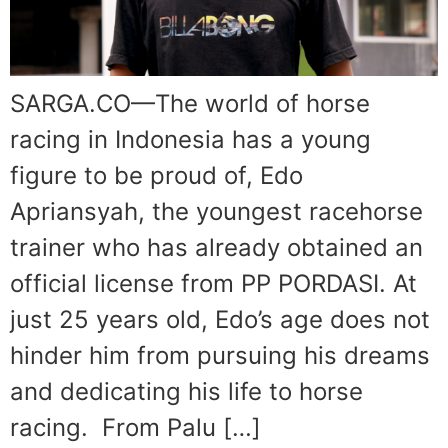
SARGA.CO—The world of horse
racing in Indonesia has a young
figure to be proud of, Edo
Apriansyah, the youngest racehorse
trainer who has already obtained an
official license from PP PORDASI. At
just 25 years old, Edo’s age does not
hinder him from pursuing his dreams
and dedicating his life to horse
racing. From Palu […]