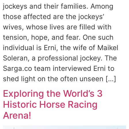
jockeys and their families. Among
those affected are the jockeys’
wives, whose lives are filled with
tension, hope, and fear. One such
individual is Erni, the wife of Maikel
Soleran, a professional jockey. The
Sarga.co team interviewed Erni to
shed light on the often unseen […]
Exploring the World’s 3
Historic Horse Racing
Arena!