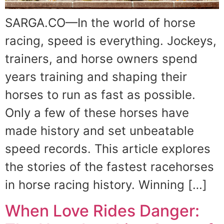
SARGA.CO—In the world of horse
racing, speed is everything. Jockeys,
trainers, and horse owners spend
years training and shaping their
horses to run as fast as possible.
Only a few of these horses have
made history and set unbeatable
speed records. This article explores
the stories of the fastest racehorses
in horse racing history. Winning […]
When Love Rides Danger: