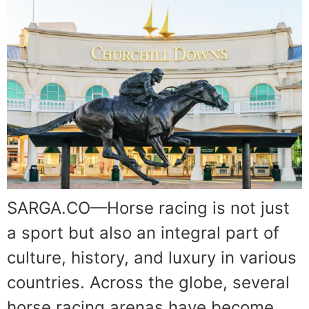
SARGA.CO—Horse racing is not just
a sport but also an integral part of
culture, history, and luxury in various
countries. Across the globe, several
horse racing arenas have become