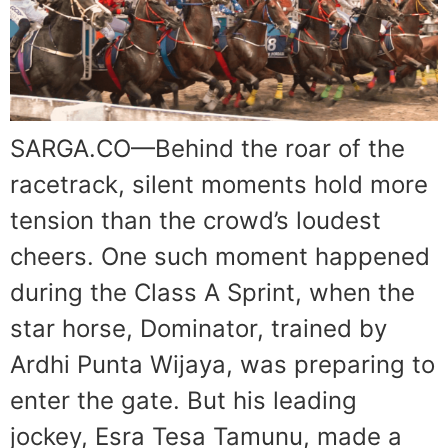
SARGA.CO—Behind the roar of the
racetrack, silent moments hold more
tension than the crowd’s loudest
cheers. One such moment happened
during the Class A Sprint, when the
star horse, Dominator, trained by
Ardhi Punta Wijaya, was preparing to
enter the gate. But his leading
jockey, Esra Tesa Tamunu, made a