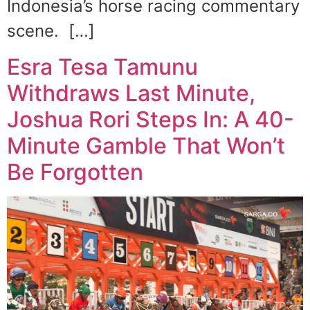
Indonesia’s horse racing commentary
scene. […]
Esra Tesa Tamunu
Withdraws Last Minute,
Joshua Rori Steps In: A 40-
Minute Gamble That Won’t
Be Forgotten