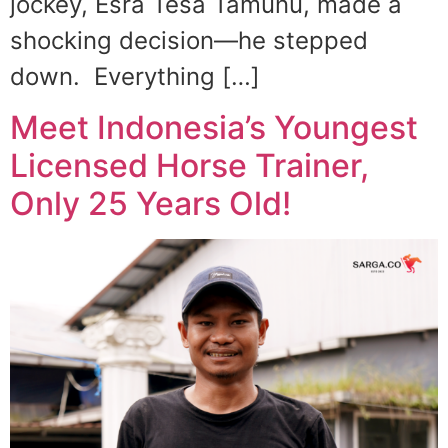
jockey, Esra Tesa Tamunu, made a
shocking decision—he stepped
down. Everything […]
Meet Indonesia’s Youngest
Licensed Horse Trainer,
Only 25 Years Old!