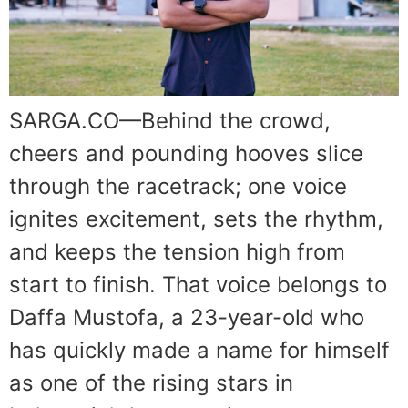
SARGA.CO—Behind the crowd,
cheers and pounding hooves slice
through the racetrack; one voice
ignites excitement, sets the rhythm,
and keeps the tension high from
start to finish. That voice belongs to
Daffa Mustofa, a 23-year-old who
has quickly made a name for himself
as one of the rising stars in