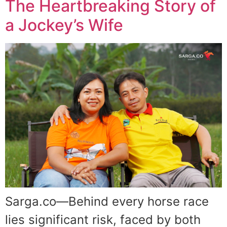
The Heartbreaking Story of
a Jockey’s Wife
Sarga.co—Behind every horse race
lies significant risk, faced by both