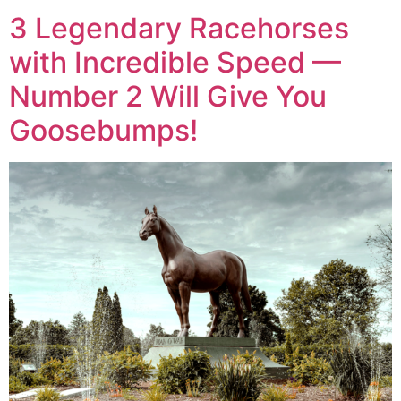
3 Legendary Racehorses
with Incredible Speed —
Number 2 Will Give You
Goosebumps!