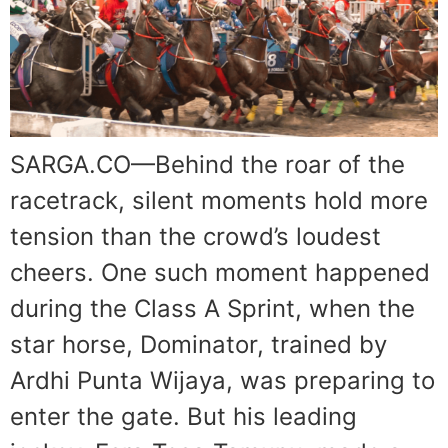
SARGA.CO—Behind the roar of the
racetrack, silent moments hold more
tension than the crowd’s loudest
cheers. One such moment happened
during the Class A Sprint, when the
star horse, Dominator, trained by
Ardhi Punta Wijaya, was preparing to
enter the gate. But his leading