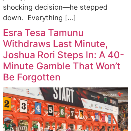
shocking decision—he stepped
down. Everything […]
Esra Tesa Tamunu
Withdraws Last Minute,
Joshua Rori Steps In: A 40-
Minute Gamble That Won’t
Be Forgotten