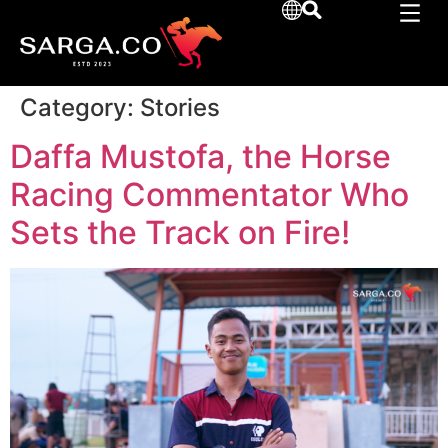
Category:
Stories
Daffa Mustofa, the Horse
Racing Commentator Who
Sets the Track on Fire!