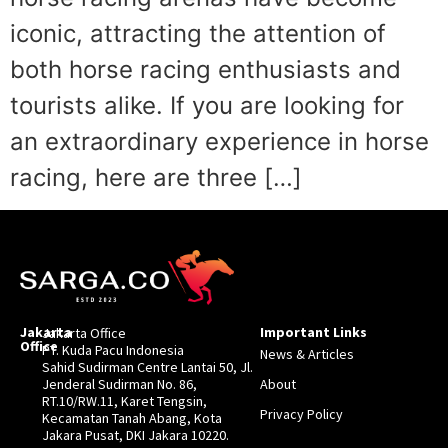
iconic, attracting the attention of
both horse racing enthusiasts and
tourists alike. If you are looking for
an extraordinary experience in horse
racing, here are three […]
Jakarta
Important Links
Jakarta Office
Office
PT. Kuda Pacu Indonesia
News & Articles
Sahid Sudirman Centre Lantai 50, Jl.
Jenderal Sudirman No. 86,
About
RT.10/RW.11, Karet Tengsin,
Privacy Policy
Kecamatan Tanah Abang, Kota
Jakara Pusat, DKI Jakara 10220.