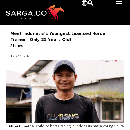
Meet Indonesia’s Youngest Licensed Horse
Trainer, Only 25 Years Old!
Stories
12 April 2025
SARGA.CO—
The world of horse racing in Indonesia has a young figure