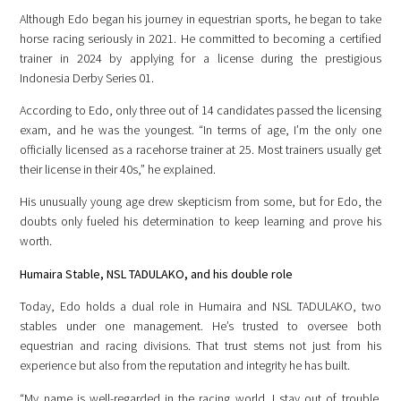
Although Edo began his journey in equestrian sports, he began to take
horse racing seriously in 2021. He committed to becoming a certified
trainer in 2024 by applying for a license during the prestigious
Indonesia Derby Series 01.
According to Edo, only three out of 14 candidates passed the licensing
exam, and he was the youngest. “In terms of age, I’m the only one
officially licensed as a racehorse trainer at 25. Most trainers usually get
their license in their 40s,” he explained.
His unusually young age drew skepticism from some, but for Edo, the
doubts only fueled his determination to keep learning and prove his
worth.
Humaira Stable, NSL TADULAKO, and his double role
Today, Edo holds a dual role in Humaira and NSL TADULAKO, two
stables under one management. He’s trusted to oversee both
equestrian and racing divisions. That trust stems not just from his
experience but also from the reputation and integrity he has built.
“My name is well-regarded in the racing world. I stay out of trouble.