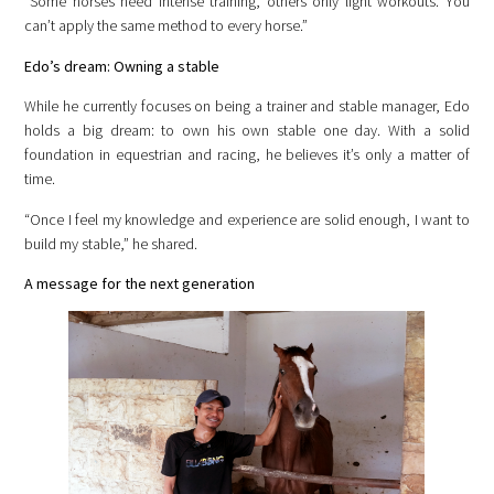
“Some horses need intense training, others only light workouts. You
can’t apply the same method to every horse.”
Edo’s dream: Owning a stable
While he currently focuses on being a trainer and stable manager, Edo
holds a big dream: to own his own stable one day. With a solid
foundation in equestrian and racing, he believes it’s only a matter of
time.
“Once I feel my knowledge and experience are solid enough, I want to
build my stable,” he shared.
A message for the next generation