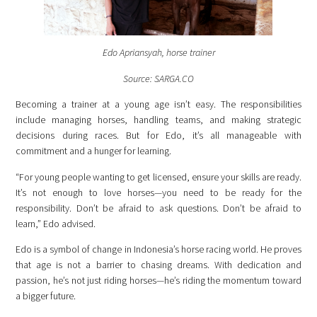
Edo Apriansyah, horse trainer
Source: SARGA.CO
Becoming a trainer at a young age isn’t easy. The responsibilities
include managing horses, handling teams, and making strategic
decisions during races. But for Edo, it’s all manageable with
commitment and a hunger for learning.
“For young people wanting to get licensed, ensure your skills are ready.
It’s not enough to love horses—you need to be ready for the
responsibility. Don’t be afraid to ask questions. Don’t be afraid to
learn,” Edo advised.
Edo is a symbol of change in Indonesia’s horse racing world. He proves
that age is not a
barrier to chasing dreams. With dedication and
passion, he’s not just riding horses—he’s riding the momentum toward
a bigger future.