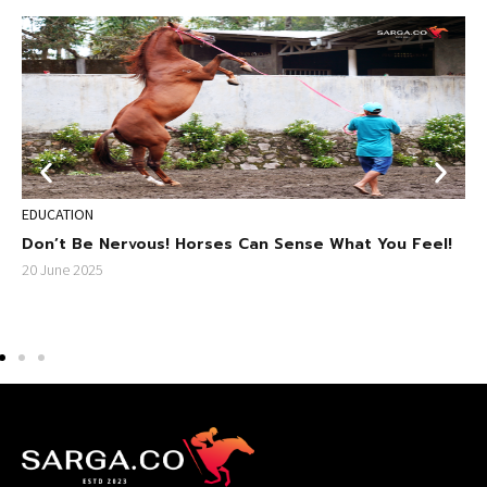
EDUCATION
S
ri
Don’t Be Nervous! Horses Can Sense What You Feel!
D
S
20 June 2025
2