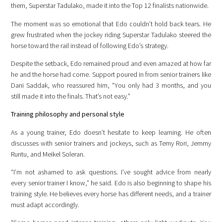
them, Superstar Tadulako, made it into the Top 12 finalists nationwide.
The moment was so emotional that Edo couldn’t hold back tears. He
grew frustrated when the jockey riding Superstar Tadulako steered the
horse toward the rail instead of following Edo’s strategy.
Despite the setback, Edo remained proud and even amazed at how far
he and the horse had come. Support poured in from senior trainers like
Dani Saddak, who reassured him, “You only had 3 months, and you
still made it into the finals. That’s not easy.”
Training philosophy and personal style
As a young trainer, Edo doesn’t hesitate to keep learning. He often
discusses with senior trainers and jockeys, such as Temy Rori, Jemmy
Runtu, and Meikel Soleran.
“I’m not ashamed to ask questions. I’ve sought advice from nearly
every senior trainer I know,” he said. Edo is also beginning to shape his
training style. He believes every horse has different needs, and a trainer
must adapt accordingly.