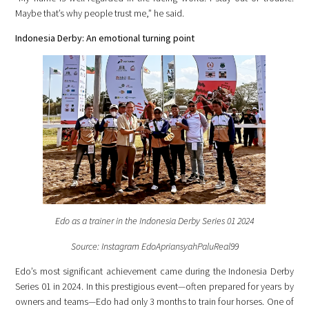
Maybe that’s why people trust me,” he said.
Indonesia Derby: An emotional turning point
Edo as a trainer in the Indonesia Derby Series 01 2024
Source: Instagram EdoApriansyahPaluReal99
Edo’s most significant achievement came during the Indonesia Derby
Series 01 in 2024. In this prestigious event—often prepared for years by
owners and teams—Edo had only 3 months to train four horses. One of