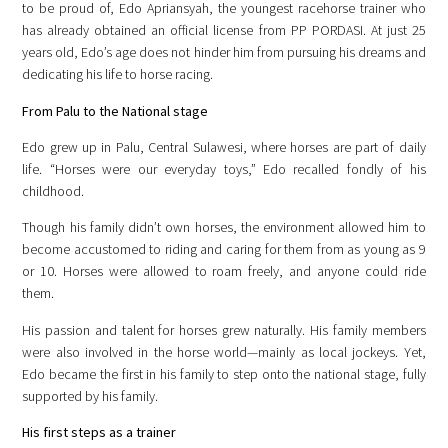
to be proud of, Edo Apriansyah, the youngest racehorse trainer who
has already obtained an official license from PP PORDASI. At just 25
years old, Edo’s age does not hinder him from pursuing his dreams and
dedicating his life to horse racing.
From Palu to the National stage
Edo grew up in Palu, Central Sulawesi, where horses are part of daily
life. “Horses were our everyday toys,” Edo recalled fondly of his
childhood.
Though his family didn’t own horses, the environment allowed him to
become accustomed to riding and caring for them from as young as 9
or 10. Horses were allowed to roam freely, and anyone could ride
them.
His passion and talent for horses grew naturally. His family members
were also involved in the horse world—mainly as local jockeys. Yet,
Edo became the first in his family to step onto the national stage, fully
supported by his family.
His first steps as a trainer